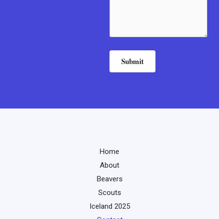
Submit
Home
About
Beavers
Scouts
Iceland 2025