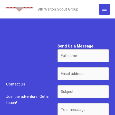
Skip
to
9th Walton Scout Group
content
Send Us a Message
Contact Us
Join the adventure! Get in
touch!